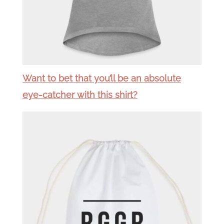
Want to bet that you’ll be an absolute
eye-catcher with this shirt?