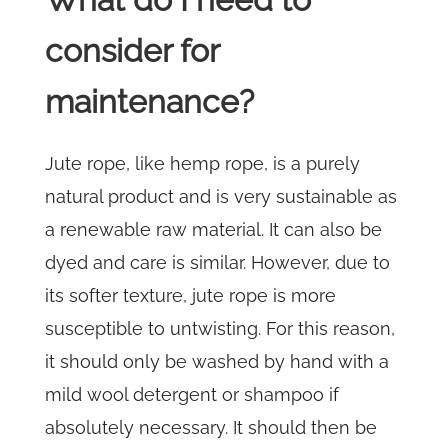
consider for
maintenance?
Jute rope, like hemp rope, is a purely
natural product and is very sustainable as
a renewable raw material. It can also be
dyed and care is similar. However, due to
its softer texture, jute rope is more
susceptible to untwisting. For this reason,
it should only be washed by hand with a
mild wool detergent or shampoo if
absolutely necessary. It should then be