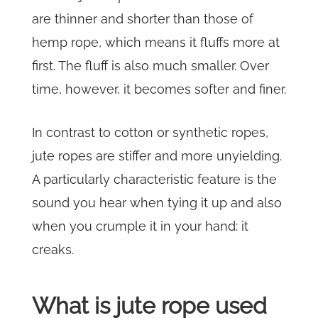
are thinner and shorter than those of
hemp rope, which means it fluffs more at
first. The fluff is also much smaller. Over
time, however, it becomes softer and finer.
In contrast to cotton or synthetic ropes,
jute ropes are stiffer and more unyielding.
A particularly characteristic feature is the
sound you hear when tying it up and also
when you crumple it in your hand: it
creaks.
What is jute rope used