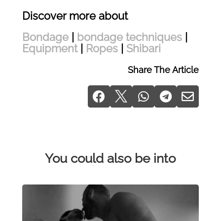
Discover more about
Bondage
|
bondage techniques
|
Equipment
|
Ropes
|
Shibari
Share The Article





You could also be into