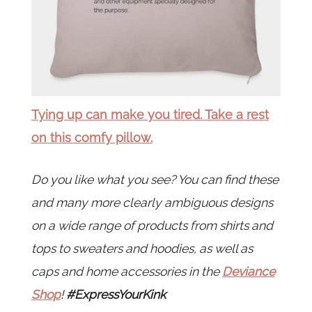
Tying up can make you tired. Take a rest
on this comfy pillow.
Do you like what you see? You can find these
and many more clearly ambiguous designs
on a wide range of products from shirts and
tops to sweaters and hoodies, as well as
caps and home accessories in the
Deviance
Shop
!
#ExpressYourKink