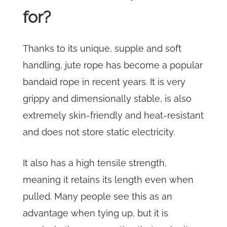
for?
Thanks to its unique, supple and soft
handling, jute rope has become a popular
bandaid rope in recent years. It is very
grippy and dimensionally stable, is also
extremely skin-friendly and heat-resistant
and does not store static electricity.
It also has a high tensile strength,
meaning it retains its length even when
pulled. Many people see this as an
advantage when tying up, but it is