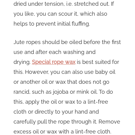
dried under tension, i.e. stretched out. If
you like, you can scour it, which also
helps to prevent initial fluffing.
Jute ropes should be oiled before the first
use and after each washing and
drying.
Special rope wax
is best suited for
this. However, you can also use baby oil
or another oil or wax that does not go
rancid, such as jojoba or mink oil. To do
this, apply the oil or wax to a lint-free
cloth or directly to your hand and
carefully pull the rope through it. Remove
excess oil or wax with a lint-free cloth.