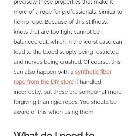
precisely these properties that make it
more of a rope for professionals, similar to
hemp rope. Because of this stiffness,
knots that are too tight cannot be
balanced out, which in the worst case can
lead to the blood supply being restricted
and nerves being crushed. Of course, this
can also happen with a
synthetic fiber
rope from the DIY store
if handled
incorrectly, but these are somewhat more
forgiving than rigid ropes. You should be
aware of this when using them.
What do I need to