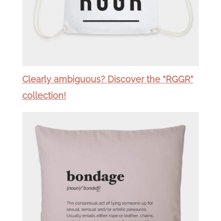
Clearly ambiguous? Discover the “RGGR”
collection!