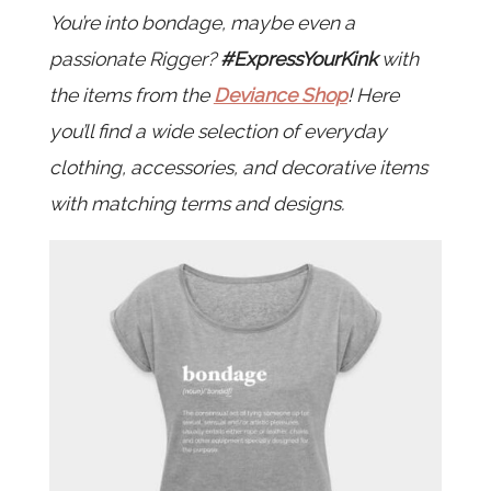
You’re into bondage, maybe even a
passionate Rigger?
#ExpressYourKink
with
the items from the
Deviance Shop
! Here
you’ll find a wide selection of everyday
clothing, accessories, and decorative items
with matching terms and designs.