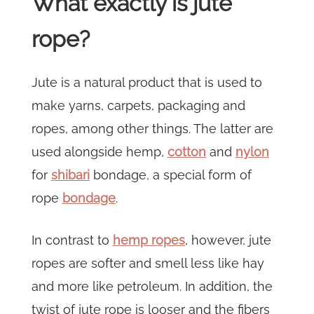
What exactly is jute
rope?
Jute is a natural product that is used to
make yarns, carpets, packaging and
ropes, among other things. The latter are
used alongside hemp,
cotton
and
nylon
for
shibari
bondage, a special form of
rope
bondage
.
In contrast to
hemp ropes
, however, jute
ropes are softer and smell less like hay
and more like petroleum. In addition, the
twist of jute rope is looser and the fibers