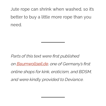
Jute rope can shrink when washed, so it’s
better to buy a little more rope than you
need.
Parts of this text were first published
on
Baumwollseil.de
, one of Germany’s first
online shops for kink, eroticism, and BDSM,
and were kindly provided to Deviance.