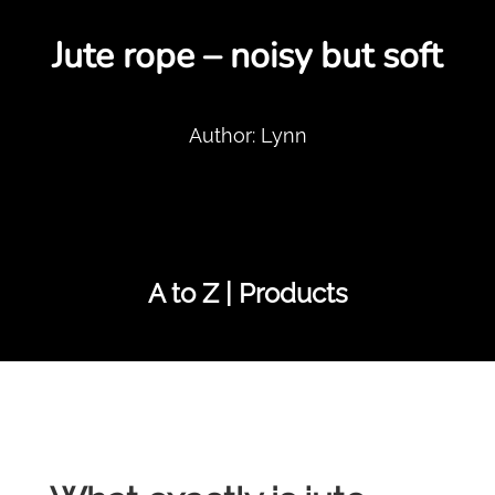
Jute rope – noisy but soft
Author: Lynn
A to Z | Products