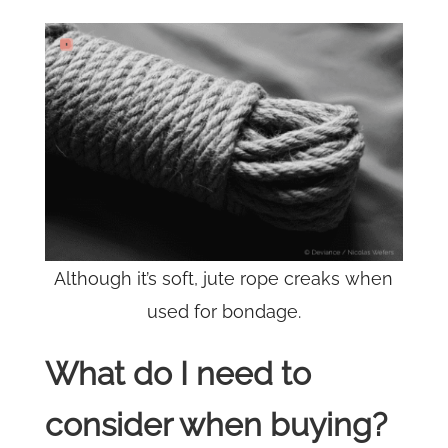
Although it’s soft, jute rope creaks when
used for bondage.
What do I need to
consider when buying?