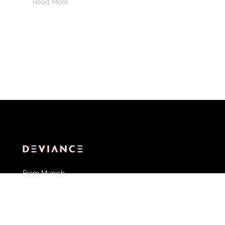
Read More
From Munich.
With ❤️
Partner of Deviance