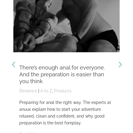
There’s enough anal for everyone.
Th
And the preparation is easier than
kn
you think
Dev
Deviance
|
A to Z
,
Products
Dom
Preparing for anal the right way. The experts at
Dev
anuux explain how to start your adventure
whi
relaxed, clean and confident, and why good
Rea
preparation is the best foreplay.