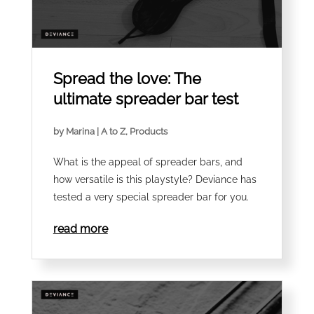
Spread the love: The
ultimate spreader bar test
by
Marina
|
A to Z
,
Products
What is the appeal of spreader bars, and
how versatile is this playstyle? Deviance has
tested a very special spreader bar for you.
read more