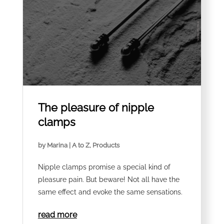
The pleasure of nipple
clamps
by
Marina
|
A to Z
,
Products
Nipple clamps promise a special kind of
pleasure pain. But beware! Not all have the
same effect and evoke the same sensations.
read more