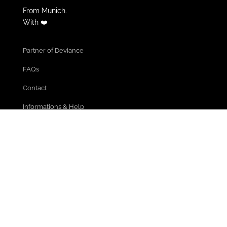
From Munich.
With ❤️
Partner of Deviance
FAQs
Contact
Informations & Help
Cancel Membership
Community Guidelines
Terms of use
Privacy policy
Legal Notice