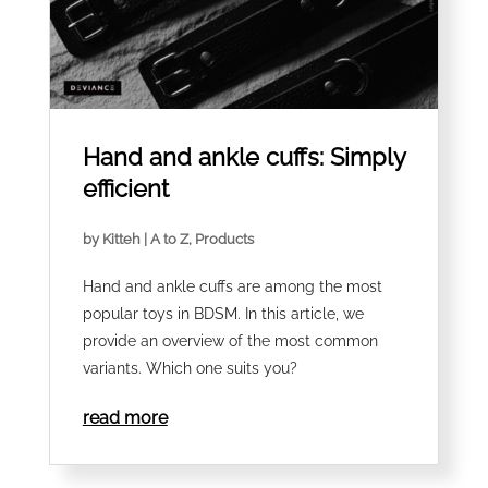
Hand and ankle cuffs: Simply
efficient
by
Kitteh
|
A to Z
,
Products
Hand and ankle cuffs are among the most
popular toys in BDSM. In this article, we
provide an overview of the most common
variants. Which one suits you?
read more