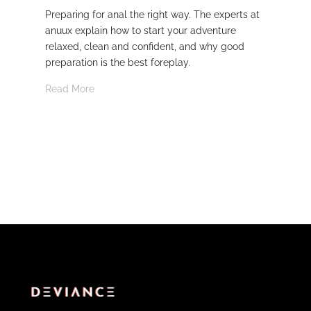
Preparing for anal the right way. The experts at
Dev
anuux explain how to start your adventure
whi
relaxed, clean and confident, and why good
Rea
preparation is the best foreplay.
Read More