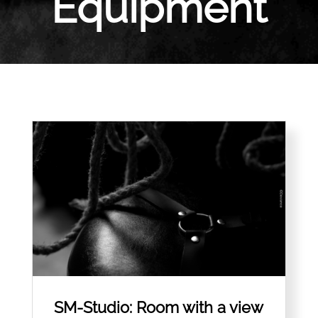
Equipment
SM-Studio: Room with a view