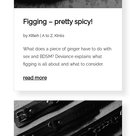
Figging – pretty spicy!
by
Kitteh
|
A to Z
,
Kinks
What does a piece of ginger have to do with
sex and BDSM? Deviance explains what
figging is all about and what to consider.
read more