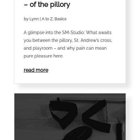
– of the pillory
by
Lynn
|
A to Z
,
Basics
A glimpse into the SM-Studio: What awaits
you between the pillory, St. Andrew’s cross,
and playroom – and why pain can mean
pure pleasure here.
read more