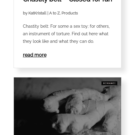
by
KatKristall
|
A to Z
,
Products
Chastity belt: For some a sex toy; for others,
an instrument of torture. Find out here what
they look like and what they can do.
read more