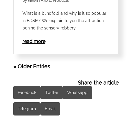
by
Kitteh
|
A to Z
,
Products
What is a blindfold and why is it so popular
in BDSM? We explain to you the attraction
behind the sensory robbery.
read more
« Older Entries
Share the article
Facebook
Twitter
Whatsapp
Telegram
Email