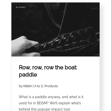
Row, row, row the boat:
paddle
by
Kitteh
|
A to Z
,
Products
What is a paddle anyway, and what is it
used for in BDSM? We’ll explain what’s
behind this popular impact tool.