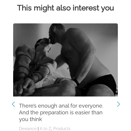
This might also interest you
There’s enough anal for everyone.
Th
And the preparation is easier than
kn
you think
Dev
Deviance
|
A to Z
,
Products
Dom