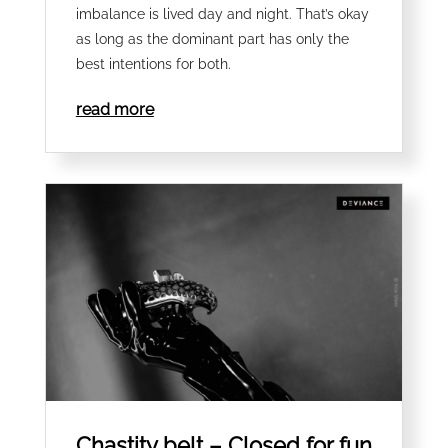
imbalance is lived day and night. That’s okay
as long as the dominant part has only the
best intentions for both.
read more
Chastity belt – Closed for fun