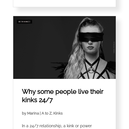
Why some people live their
kinks 24/7
by
Marina
|
A to Z
,
Kinks
In a 24/7 relationship, a kink or power