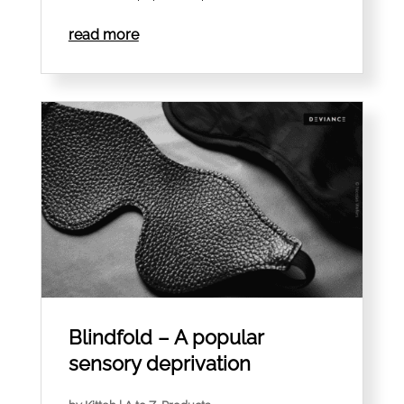
read more
Blindfold – A popular
sensory deprivation