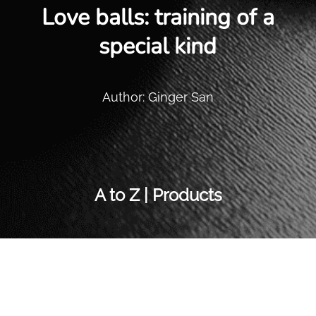
Love balls: training of a
special kind
Author: Ginger San
A to Z | Products