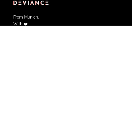
From Munich.
With ❤️
Partner of Deviance
FAQs
Contact
Informations & Help
Cancel Membership
Community Guidelines
Terms of use
Privacy policy
Legal Notice