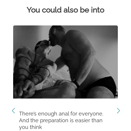
You could also be into
There’s enough anal for everyone.
Th
And the preparation is easier than
kn
you think
Dev