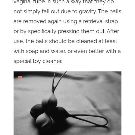
vaginal tube in such a way that they do
not simply fall out due to gravity. The balls
are removed again using a retrieval strap
or by specifically pressing them out. After
use, the balls should be cleaned at least
with soap and water, or even better with a
special toy cleaner.