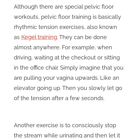
Although there are special pelvic floor
workouts, pelvic floor training is basically
rhythmic tension exercises, also known
as
Kegel training
. They can be done
almost anywhere. For example, when
driving, waiting at the checkout or sitting
in the office chair. Simply imagine that you
are pulling your vagina upwards. Like an
elevator going up. Then you slowly let go
of the tension after a few seconds.
Another exercise is to consciously stop
the stream while urinating and then let it