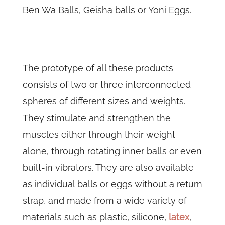
Ben Wa Balls, Geisha balls or Yoni Eggs.
The prototype of all these products
consists of two or three interconnected
spheres of different sizes and weights.
They stimulate and strengthen the
muscles either through their weight
alone, through rotating inner balls or even
built-in vibrators. They are also available
as individual balls or eggs without a return
strap, and made from a wide variety of
materials such as plastic, silicone,
latex
,