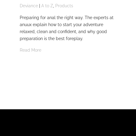
Deviance
|
A to Z
,
Products
Dom
Preparing for anal the right way. The experts at
Dev
anuux explain how to start your adventure
whi
relaxed, clean and confident, and why good
Rea
preparation is the best foreplay.
Read More