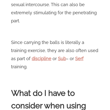
sexual intercourse. This can also be
extremely stimulating for the penetrating
part.
Since carrying the balls is literally a
training exercise, they are also often used
as part of
discipline
or
Sub
– or
Serf
training.
What do I have to
consider when using