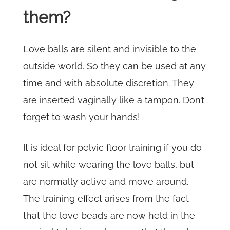
them?
Love balls are silent and invisible to the
outside world. So they can be used at any
time and with absolute discretion. They
are inserted vaginally like a tampon. Don’t
forget to wash your hands!
It is ideal for pelvic floor training if you do
not sit while wearing the love balls, but
are normally active and move around.
The training effect arises from the fact
that the love beads are now held in the