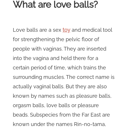
What are love balls?
Love balls are a sex
toy
and medical tool
for strengthening the pelvic floor of
people with vaginas. They are inserted
into the vagina and held there for a
certain period of time, which trains the
surrounding muscles. The correct name is
actually vaginal balls. But they are also
known by names such as pleasure balls,
orgasm balls, love balls or pleasure
beads. Subspecies from the Far East are
known under the names Rin-no-tama,