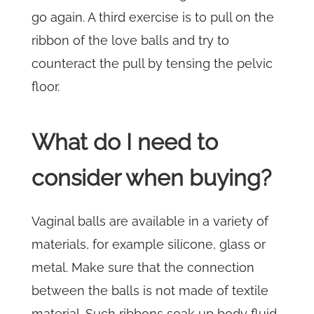
go again. A third exercise is to pull on the
ribbon of the love balls and try to
counteract the pull by tensing the pelvic
floor.
What do I need to
consider when buying?
Vaginal balls are available in a variety of
materials, for example silicone, glass or
metal. Make sure that the connection
between the balls is not made of textile
material. Such ribbons soak up body fluid