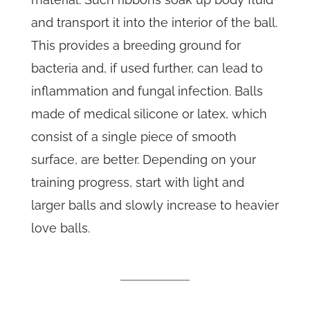
and transport it into the interior of the ball.
This provides a breeding ground for
bacteria and, if used further, can lead to
inflammation and fungal infection. Balls
made of medical silicone or latex, which
consist of a single piece of smooth
surface, are better. Depending on your
training progress, start with light and
larger balls and slowly increase to heavier
love balls.