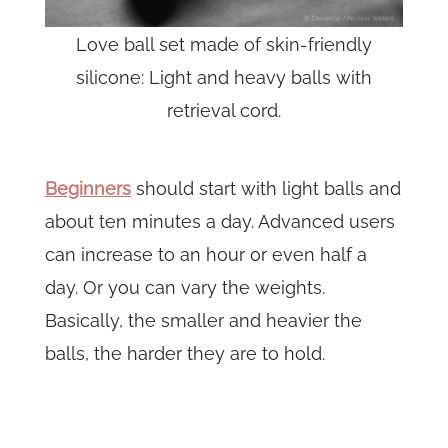
Love ball set made of skin-friendly
silicone: Light and heavy balls with
retrieval cord.
Beginners
should start with light balls and
about ten minutes a day. Advanced users
can increase to an hour or even half a
day. Or you can vary the weights.
Basically, the smaller and heavier the
balls, the harder they are to hold.