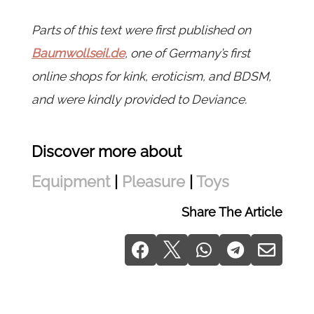
Parts of this text were first published on
Baumwollseil.de
, one of Germany’s first
online shops for kink, eroticism, and BDSM,
and were kindly provided to Deviance.
Discover more about
Equipment
|
Pleasure
|
Toys
Share The Article




