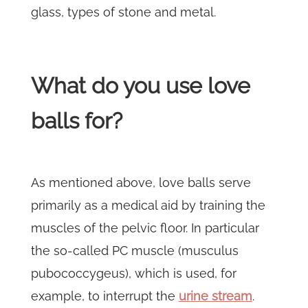
glass, types of stone and metal.
What do you use love
balls for?
As mentioned above, love balls serve
primarily as a medical aid by training the
muscles of the pelvic floor. In particular
the so-called PC muscle (musculus
pubococcygeus), which is used, for
example, to interrupt the
urine stream
.