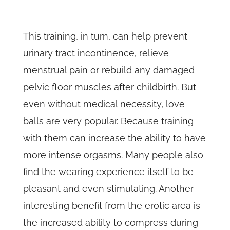
This training, in turn, can help prevent
urinary tract incontinence, relieve
menstrual pain or rebuild any damaged
pelvic floor muscles after childbirth. But
even without medical necessity, love
balls are very popular. Because training
with them can increase the ability to have
more intense orgasms. Many people also
find the wearing experience itself to be
pleasant and even stimulating. Another
interesting benefit from the erotic area is
the increased ability to compress during