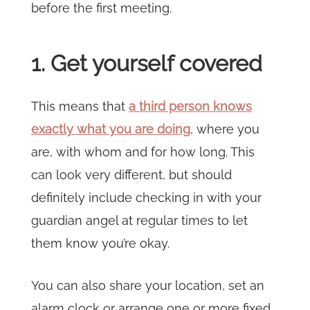
before the first meeting.
1. Get yourself covered
This means that
a third person knows
exactly what you are doing
, where you
are, with whom and for how long. This
can look very different, but should
definitely include checking in with your
guardian angel at regular times to let
them know you’re okay.
You can also share your location, set an
alarm clock or arrange one or more fixed