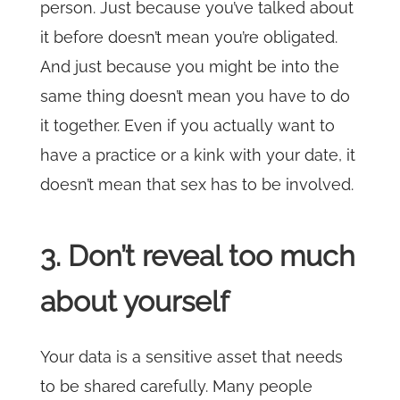
person. Just because you’ve talked about
it before doesn’t mean you’re obligated.
And just because you might be into the
same thing doesn’t mean you have to do
it together. Even if you actually want to
have a practice or a kink with your date, it
doesn’t mean that sex has to be involved.
3. Don’t reveal too much
about yourself
Your data is a sensitive asset that needs
to be shared carefully. Many people