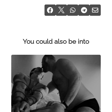





You could also be into