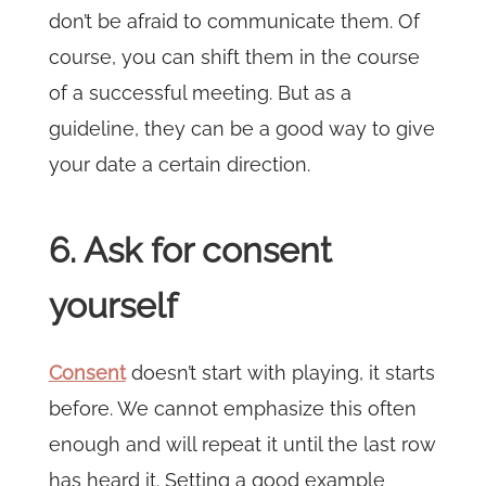
don’t be afraid to communicate them. Of
course, you can shift them in the course
of a successful meeting. But as a
guideline, they can be a good way to give
your date a certain direction.
6. Ask for consent
yourself
Consent
doesn’t start with playing, it starts
before. We cannot emphasize this often
enough and will repeat it until the last row
has heard it. Setting a good example