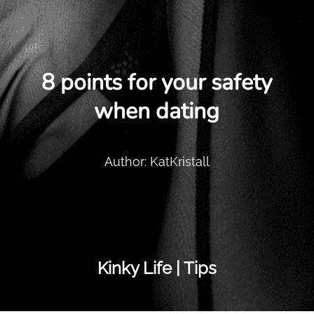
8 points for your safety
when dating
Author: KatKristall
Kinky Life | Tips