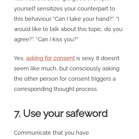
yourself sensitizes your counterpart to
this behaviour. “Can I take your hand?”, “I
would like to talk about this topic, do you
agree?”, “Can I kiss you?”
Yes,
asking for consent
is sexy. It doesn’t
seem like much, but consciously asking
the other person for consent triggers a
corresponding thought process.
7. Use your safeword
Communicate that you have