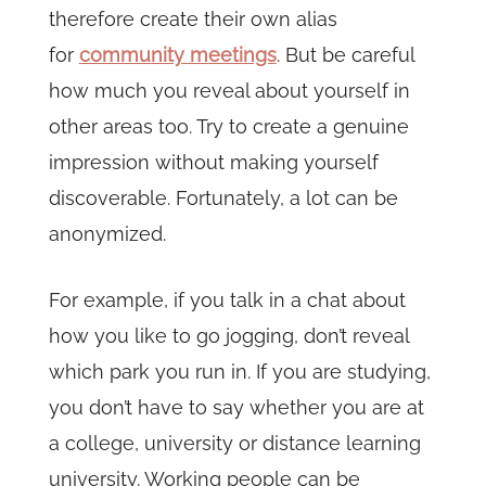
therefore create their own alias
for
community meetings
. But be careful
how much you reveal about yourself in
other areas too. Try to create a genuine
impression without making yourself
discoverable. Fortunately, a lot can be
anonymized.
For example, if you talk in a chat about
how you like to go jogging, don’t reveal
which park you run in. If you are studying,
you don’t have to say whether you are at
a college, university or distance learning
university. Working people can be