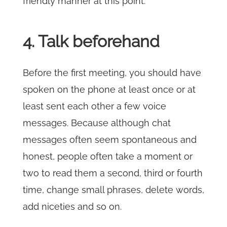
friendly manner at this point.
4. Talk beforehand
Before the first meeting, you should have
spoken on the phone at least once or at
least sent each other a few voice
messages. Because although chat
messages often seem spontaneous and
honest, people often take a moment or
two to read them a second, third or fourth
time, change small phrases, delete words,
add niceties and so on.