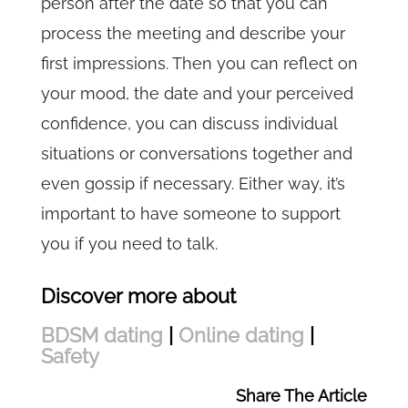
person after the date so that you can
process the meeting and describe your
first impressions. Then you can reflect on
your mood, the date and your perceived
confidence, you can discuss individual
situations or conversations together and
even gossip if necessary. Either way, it’s
important to have someone to support
you if you need to talk.
Discover more about
BDSM dating
|
Online dating
|
Safety
Share The Article