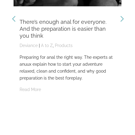
There’s enough anal for everyone.
Th
And the preparation is easier than
kn
you think
Dev
Deviance
|
A to Z
,
Products
Dom
Preparing for anal the right way. The experts at
Dev
anuux explain how to start your adventure
whi
relaxed, clean and confident, and why good
Rea
preparation is the best foreplay.
Read More