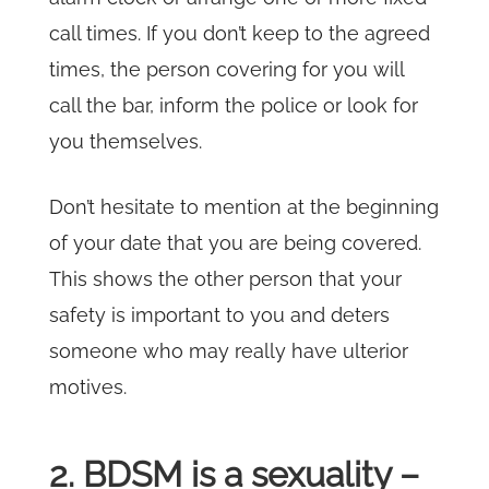
call times. If you don’t keep to the agreed
times, the person covering for you will
call the bar, inform the police or look for
you themselves.
Don’t hesitate to mention at the beginning
of your date that you are being covered.
This shows the other person that your
safety is important to you and deters
someone who may really have ulterior
motives.
2. BDSM is a sexuality –