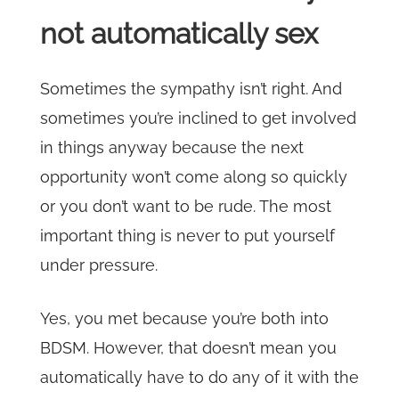
not automatically sex
Sometimes the sympathy isn’t right. And
sometimes you’re inclined to get involved
in things anyway because the next
opportunity won’t come along so quickly
or you don’t want to be rude. The most
important thing is never to put yourself
under pressure.
Yes, you met because you’re both into
BDSM. However, that doesn’t mean you
automatically have to do any of it with the