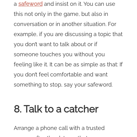
a
safeword
and insist on it. You can use
this not only in the game, but also in
conversation or in another situation. For
example, if you are discussing a topic that
you don’t want to talk about or if
someone touches you without you
feeling like it. It can be as simple as that: If
you don’t feel comfortable and want
something to stop, say your safeword.
8. Talk to a catcher
Arrange a phone call with a trusted