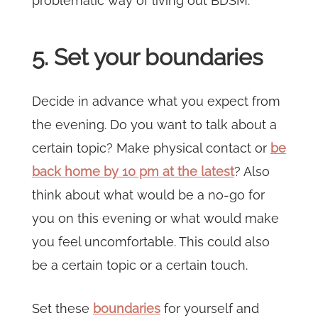
problematic way of living out BDSM.
5. Set your boundaries
Decide in advance what you expect from
the evening. Do you want to talk about a
certain topic? Make physical contact or
be
back home by 10 pm at the latest
? Also
think about what would be a no-go for
you on this evening or what would make
you feel uncomfortable. This could also
be a certain topic or a certain touch.
Set these
boundaries
for yourself and