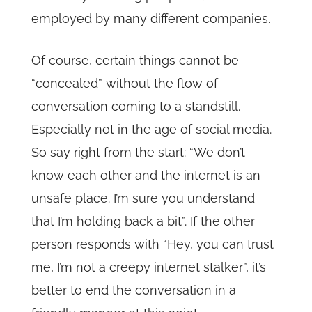
employed by many different companies.
Of course, certain things cannot be
“concealed” without the flow of
conversation coming to a standstill.
Especially not in the age of social media.
So say right from the start: “We don’t
know each other and the internet is an
unsafe place. I’m sure you understand
that I’m holding back a bit”. If the other
person responds with “Hey, you can trust
me, I’m not a creepy internet stalker”, it’s
better to end the conversation in a