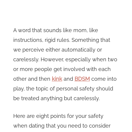
A word that sounds like mom, like
instructions, rigid rules. Something that
we perceive either automatically or
carelessly. However, especially when two
or more people get involved with each
other and then
kink
and
BDSM
come into
play, the topic of personal safety should
be treated anything but carelessly.
Here are eight points for your safety
when dating that you need to consider