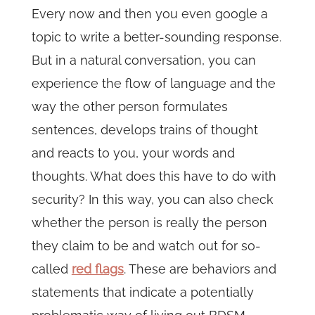
Every now and then you even google a
topic to write a better-sounding response.
But in a natural conversation, you can
experience the flow of language and the
way the other person formulates
sentences, develops trains of thought
and reacts to you, your words and
thoughts. What does this have to do with
security? In this way, you can also check
whether the person is really the person
they claim to be and watch out for so-
called
red flags
. These are behaviors and
statements that indicate a potentially