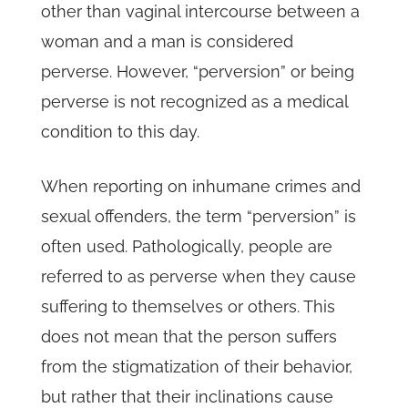
other than vaginal intercourse between a
woman and a man is considered
perverse. However, “perversion” or being
perverse is not recognized as a medical
condition to this day.
When reporting on inhumane crimes and
sexual offenders, the term “perversion” is
often used. Pathologically, people are
referred to as perverse when they cause
suffering to themselves or others. This
does not mean that the person suffers
from the stigmatization of their behavior,
but rather that their inclinations cause