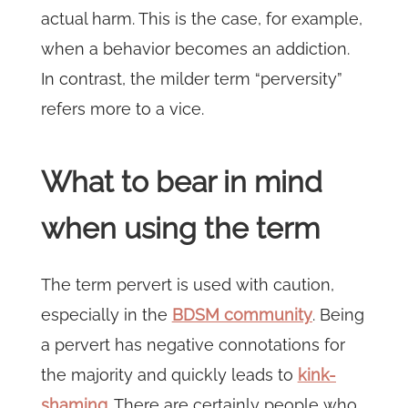
actual harm. This is the case, for example,
when a behavior becomes an addiction.
In contrast, the milder term “perversity”
refers more to a vice.
What to bear in mind
when using the term
The term pervert is used with caution,
especially in the
BDSM community
. Being
a pervert has negative connotations for
the majority and quickly leads to
kink-
shaming
. There are certainly people who