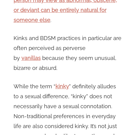
person may view as abnormal, obscene,
or deviant can be entirely natural for
someone else
.
Kinks and BDSM practices in particular are
often perceived as perverse
by
vanillas
because they seem unusual,
bizarre or absurd.
While the term “
kinky
” definitely alludes
to a sexual difference, “kinky” does not
necessarily have a sexual connotation.
Non-traditional preferences in everyday
life are also considered kinky. It’s not just