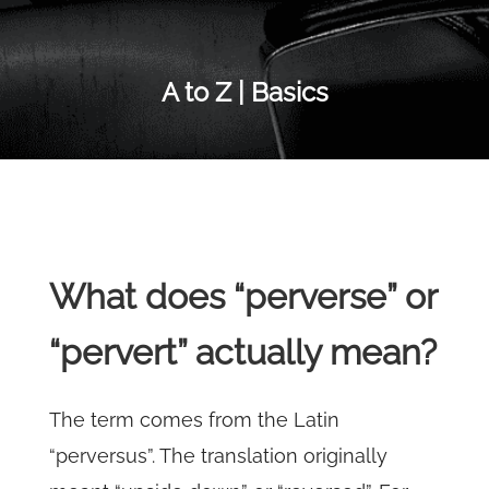
A to Z | Basics
What does “perverse” or
“pervert” actually mean?
The term comes from the Latin
“perversus”. The translation originally