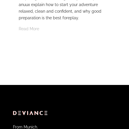
anuux explain how to start your adventure
whi
relaxed, clean and confident, and why good
Rea
preparation is the best foreplay.
Read More
From Munich.