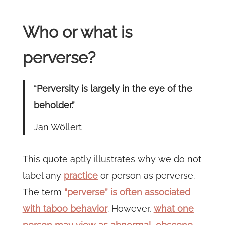
Who or what is
perverse?
“Perversity is largely in the eye of the
beholder.”
Jan Wöllert
This quote aptly illustrates why we do not
label any
practice
or person as perverse.
The term
“perverse” is often associated
with taboo behavior
. However,
what one