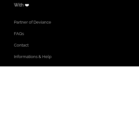
With ❤️
Partner of Deviance
FAQs
Contact
Informations & Help
Cancel Membership
Community Guidelines
Terms of use
Privacy policy
Legal Notice