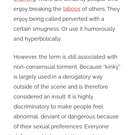
enjoy breaking the
taboos
of others. They
enjoy being called perverted with a
certain smugness. Or use it humorously
and hyperbolically.
However, the term is still associated with
non-consensual torment. Because “kinky”
is largely used in a derogatory way
outside of the scene and is therefore
considered an insult. It is highly
discriminatory to make people feel
abnormal, deviant or dangerous because
of their sexual preferences. Everyone