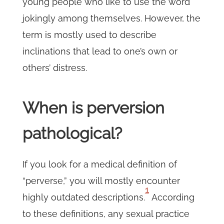
young people who like to use the word
jokingly among themselves. However, the
term is mostly used to describe
inclinations that lead to one’s own or
others’ distress.
When is perversion
pathological?
If you look for a medical definition of
“perverse,” you will mostly encounter
1
highly outdated descriptions.
According
to these definitions, any sexual practice