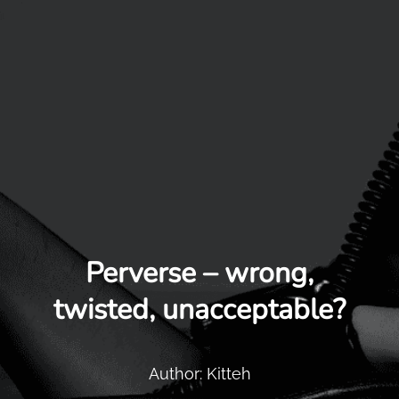
Perverse – wrong,
twisted, unacceptable?
Author: Kitteh