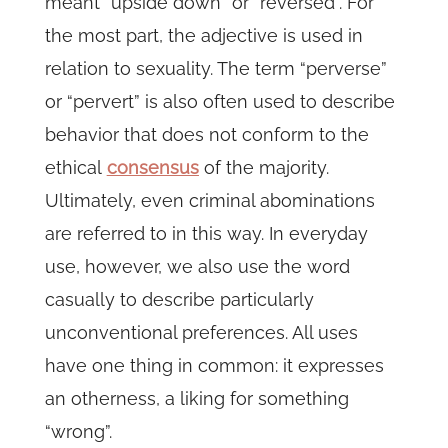
meant “upside down” or “reversed”. For
the most part, the adjective is used in
relation to sexuality. The term “perverse”
or “pervert” is also often used to describe
behavior that does not conform to the
ethical
consensus
of the majority.
Ultimately, even criminal abominations
are referred to in this way. In everyday
use, however, we also use the word
casually to describe particularly
unconventional preferences. All uses
have one thing in common: it expresses
an otherness, a liking for something
“wrong”.