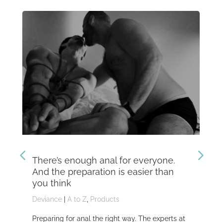
There’s enough anal for everyone.
Th
And the preparation is easier than
kn
you think
Dev
Deviance
|
A to Z
,
Products
Dom
Preparing for anal the right way. The experts at
Dev