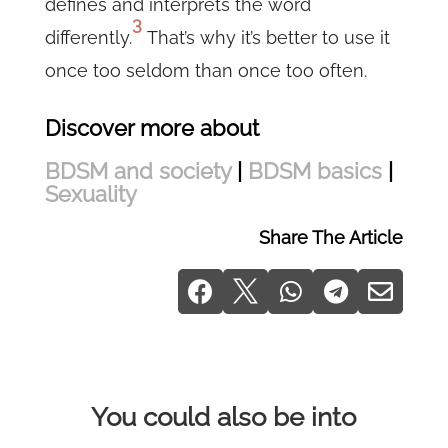
defines and interprets the word
3
differently.
That’s why it’s better to use it
once too seldom than once too often.
Discover more about
BDSM and society
|
BDSM basics
|
Sexuality
Share The Article





You could also be into