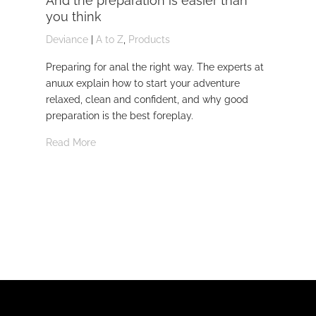
And the preparation is easier than
kn
you think
Dev
Deviance
|
A to Z
,
Products
Dom
Preparing for anal the right way. The experts at
Dev
anuux explain how to start your adventure
whi
relaxed, clean and confident, and why good
Rea
preparation is the best foreplay.
Read More