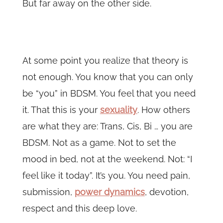
But far away on the other side.
At some point you realize that theory is
not enough. You know that you can only
be “you” in BDSM. You feel that you need
it. That this is your
sexuality
. How others
are what they are: Trans, Cis, Bi … you are
BDSM. Not as a game. Not to set the
mood in bed, not at the weekend. Not: “I
feel like it today”. It’s you. You need pain,
submission,
power dynamics
, devotion,
respect and this deep love.