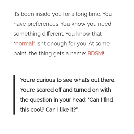
It’s been inside you for a long time. You
have preferences. You know you need
something different. You know that
“
normal
” isn’t enough for you. At some
point, the thing gets a name:
BDSM
!
You’re curious to see what’s out there.
You’re scared off and turned on with
the question in your head: “Can I find
this cool? Can I like it?”