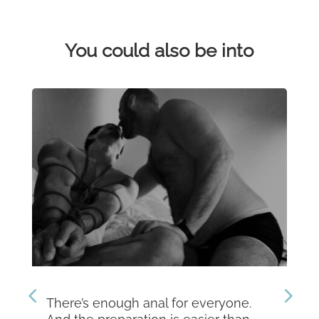
You could also be into
There’s enough anal for everyone.
Th