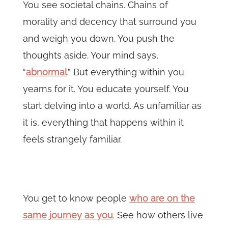
You see societal chains. Chains of
morality and decency that surround you
and weigh you down. You push the
thoughts aside. Your mind says,
“
abnormal
.” But everything within you
yearns for it. You educate yourself. You
start delving into a world. As unfamiliar as
it is, everything that happens within it
feels strangely familiar.
You get to know people
who are on the
same journey as you
. See how others live