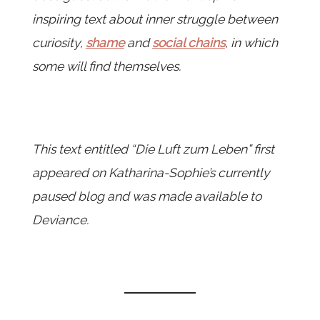
inspiring text about inner struggle between
curiosity,
shame
and
social chains
, in which
some will find themselves.
This text entitled “Die Luft zum Leben” first
appeared on Katharina-Sophie’s currently
paused blog and was made available to
Deviance.