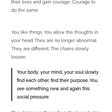
their lives and gain courage. Courage to
do the same.
You like things. You allow the thoughts in
your head. They are no longer abnormal.
They are different. The chains slowly
loosen.
Your body, your mind, your soul slowly
find each other, find their purpose. You
see something new and again this
social pressure.