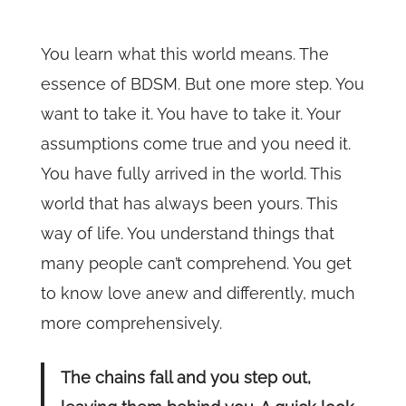
You learn what this world means. The
essence of BDSM. But one more step. You
want to take it. You have to take it. Your
assumptions come true and you need it.
You have fully arrived in the world. This
world that has always been yours. This
way of life. You understand things that
many people can’t comprehend. You get
to know love anew and differently, much
more comprehensively.
The chains fall and you step out,