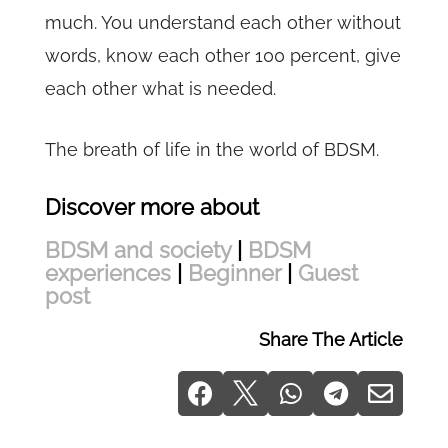
much. You understand each other without
words, know each other 100 percent, give
each other what is needed.
The breath of life in the world of BDSM.
Discover more about
BDSM and society
|
BDSM
experiences
|
Beginner
|
Guest
post
Share The Article




