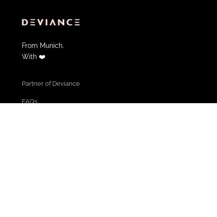
From Munich.
With ❤️
Partner of Deviance
FAQs
Contact
Informations & Help
Cancel Membership
Community Guidelines
Terms of use
Privacy policy