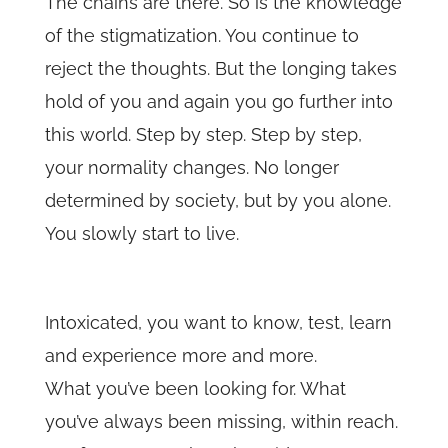
The chains are there. So is the knowledge
of the stigmatization. You continue to
reject the thoughts. But the longing takes
hold of you and again you go further into
this world. Step by step. Step by step,
your normality changes. No longer
determined by society, but by you alone.
You slowly start to live.
Intoxicated, you want to know, test, learn
and experience more and more.
What you’ve been looking for. What
you’ve always been missing, within reach.