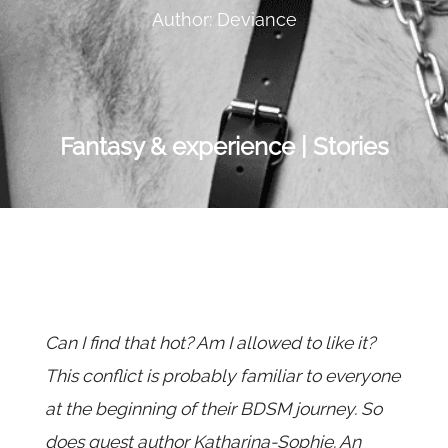
Author: Deviance
Fantasy & experience | Stories
Can I find that hot? Am I allowed to like it?
This conflict is probably familiar to everyone
at the beginning of their BDSM journey. So
does guest author Katharina-Sophie. An