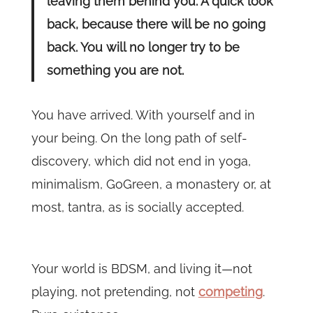
leaving them behind you. A quick look
back, because there will be no going
back. You will no longer try to be
something you are not.
You have arrived. With yourself and in
your being. On the long path of self-
discovery, which did not end in yoga,
minimalism, GoGreen, a monastery or, at
most, tantra, as is socially accepted.
Your world is BDSM, and living it—not
playing, not pretending, not
competing
.