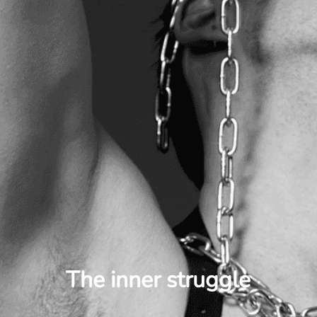
The inner struggle