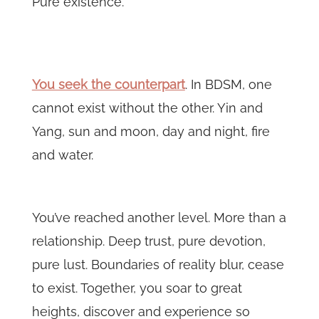
Pure existence.
You seek the counterpart
. In BDSM, one
cannot exist without the other. Yin and
Yang, sun and moon, day and night, fire
and water.
You’ve reached another level. More than a
relationship. Deep trust, pure devotion,
pure lust. Boundaries of reality blur, cease
to exist. Together, you soar to great
heights, discover and experience so