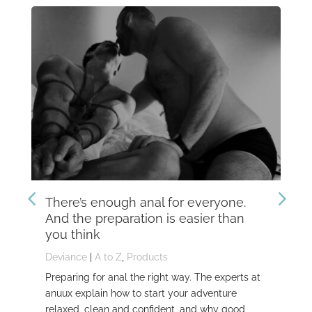
There’s enough anal for everyone.
Th
And the preparation is easier than
kn
you think
Dev
Deviance
|
A to Z
,
Products
Dom
Preparing for anal the right way. The experts at
Dev
anuux explain how to start your adventure
whi
relaxed, clean and confident, and why good