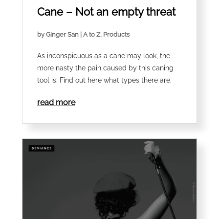
Cane – Not an empty threat
by
Ginger San
|
A to Z
,
Products
As inconspicuous as a cane may look, the
more nasty the pain caused by this caning
tool is. Find out here what types there are.
read more