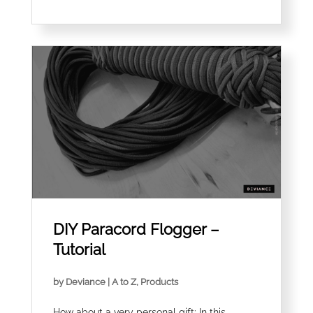
DIY Paracord Flogger –
Tutorial
by
Deviance
|
A to Z
,
Products
How about a very personal gift: In this