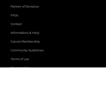
Partner of Deviance
FAQs
Contact
Informations & Help
Cancel Membership
Community Guidelines
Terms of use
Privacy policy
Legal Notice