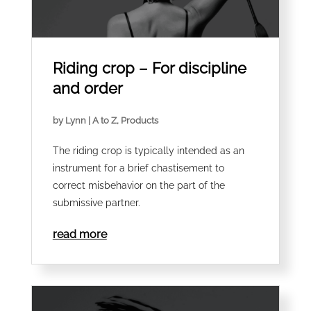
Riding crop – For discipline
and order
by
Lynn
|
A to Z
,
Products
The riding crop is typically intended as an
instrument for a brief chastisement to
correct misbehavior on the part of the
submissive partner.
read more