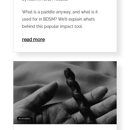
What is a paddle anyway, and what is it
used for in BDSM? We’ll explain what’s
behind this popular impact tool.
read more