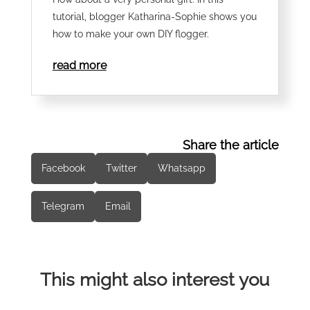
tutorial, blogger Katharina-Sophie shows you
how to make your own DIY flogger.
read more
Share the article
Facebook
Twitter
Whatsapp
Telegram
Email
This might also interest you