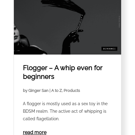
Flogger – A whip even for
beginners
by
Ginger San
|
A to Z
,
Products
A flogger is mostly used as a sex toy in the
BDSM realm. The active act of whipping is
called flagellation.
read more