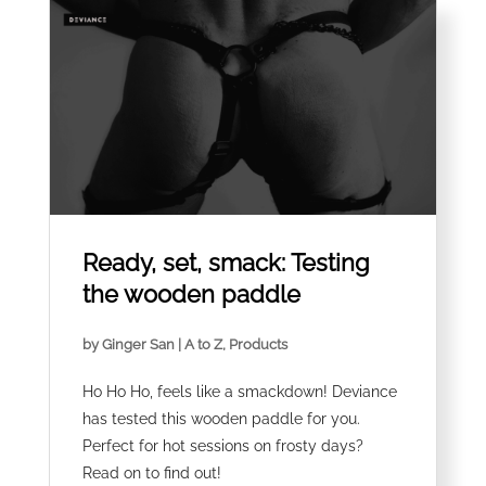
Ready, set, smack: Testing
the wooden paddle
by
Ginger San
|
A to Z
,
Products
Ho Ho Ho, feels like a smackdown! Deviance
has tested this wooden paddle for you.
Perfect for hot sessions on frosty days?
Read on to find out!