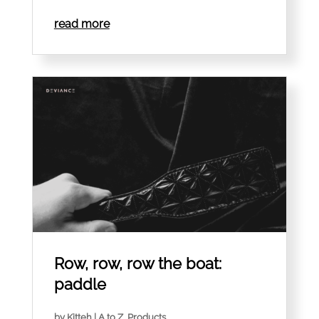
read more
Row, row, row the boat:
paddle
by
Kitteh
|
A to Z
,
Products