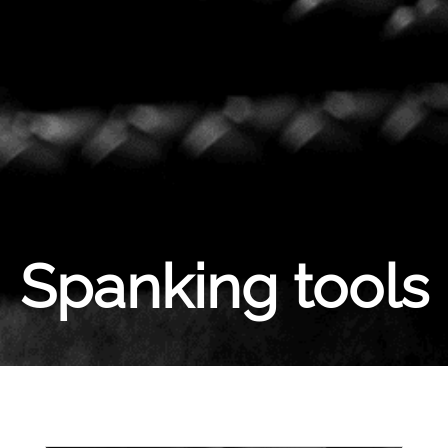
Spanking tools