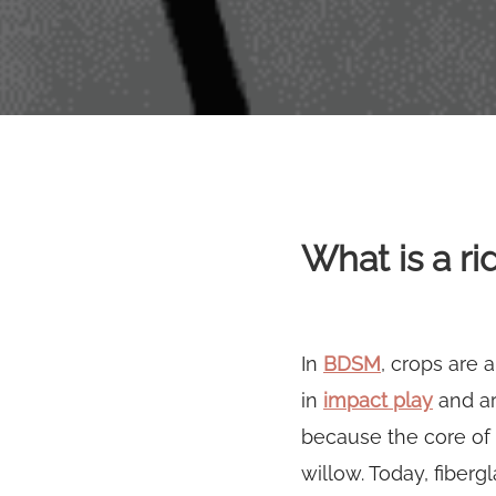
What is a ri
In
BDSM
, crops are 
in
impact play
and ar
because the core of
willow. Today, fiberg