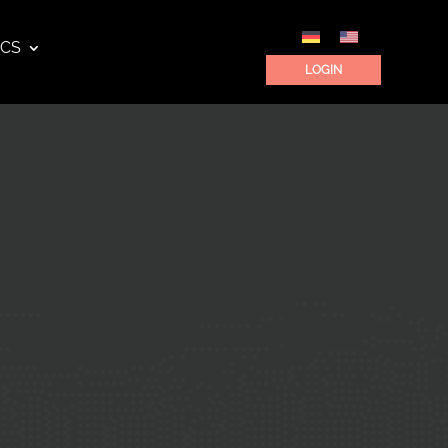
ICS
LOGIN