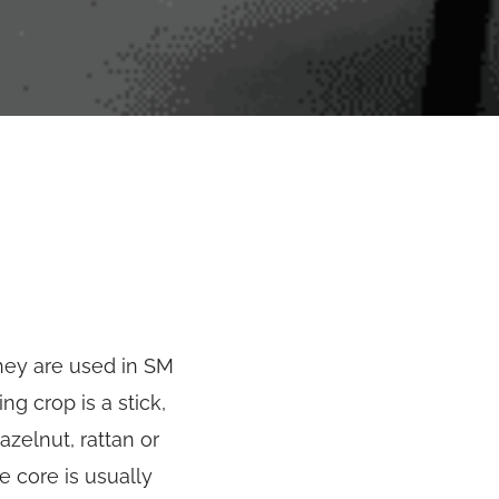
they are used in SM
ng crop is a stick,
zelnut, rattan or
e core is usually