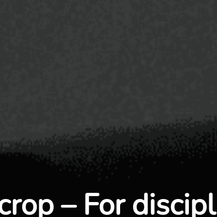
crop – For discip