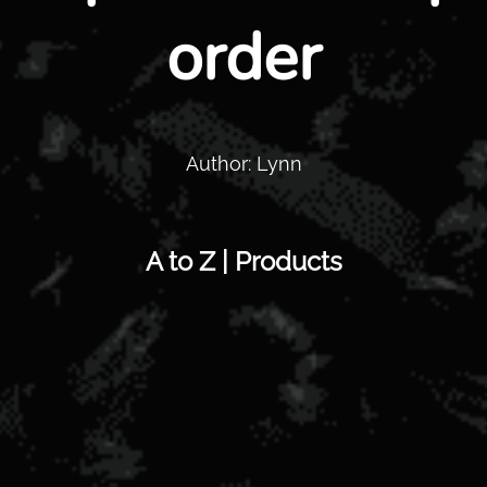
order
Author: Lynn
A to Z | Products