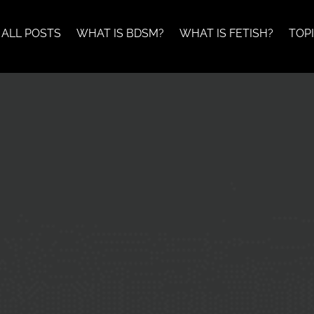
ALL POSTS
WHAT IS BDSM?
WHAT IS FETISH?
TOP