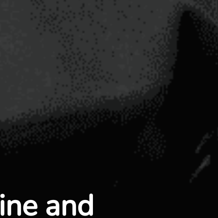
line and