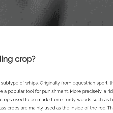
ding crop?
a subtype of whips. Originally from equestrian sport, 
e a popular tool for punishment. More precisely, a ridi
 crops used to be made from sturdy woods such as ha
lass crops are mainly used as the inside of the rod. Th