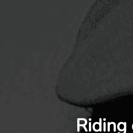
Riding 