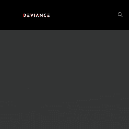
Search
for: