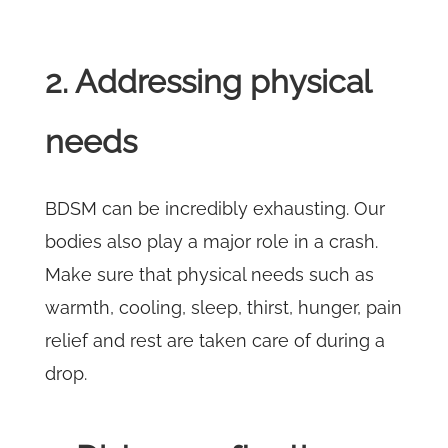
2. Addressing physical
needs
BDSM can be incredibly exhausting. Our
bodies also play a major role in a crash.
Make sure that physical needs such as
warmth, cooling, sleep, thirst, hunger, pain
relief and rest are taken care of during a
drop.