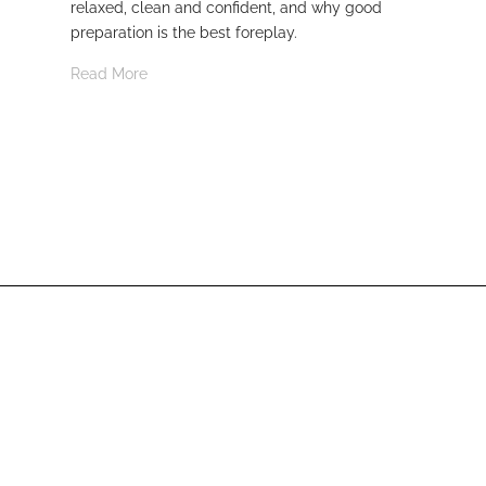
relaxed, clean and confident, and why good
Rea
preparation is the best foreplay.
Read More
From Munich.
With ❤️