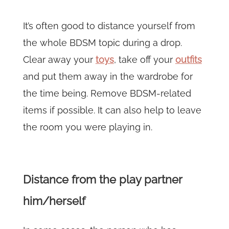
It’s often good to distance yourself from
the whole BDSM topic during a drop.
Clear away your
toys
, take off your
outfits
and put them away in the wardrobe for
the time being. Remove BDSM-related
items if possible. It can also help to leave
the room you were playing in.
Distance from the play partner
him/herself