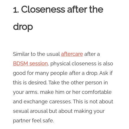
1. Closeness after the
drop
Similar to the usual
aftercare
after a
BDSM session
, physical closeness is also
good for many people after a drop. Ask if
this is desired. Take the other person in
your arms, make him or her comfortable
and exchange caresses. This is not about
sexual arousal but about making your
partner feel safe.