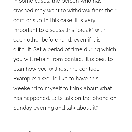
In some cases, the person who has
crashed may want to withdraw from their
dom or sub. In this case, it is very
important to discuss this “break” with
each other beforehand, even if it is
difficult. Set a period of time during which
you will refrain from contact. It is best to
plan how you will resume contact.
Example: “I would like to have this
weekend to myself to think about what
has happened. Let’s talk on the phone on
Sunday evening and talk about it.”