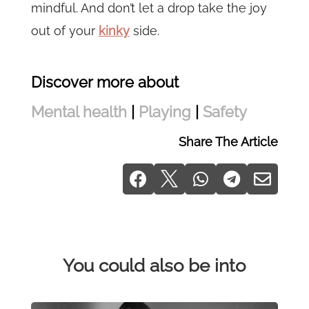
mindful. And don’t let a drop take the joy
out of your
kinky
side.
Discover more about
Mental health
|
Playing
|
Safety
Share The Article





You could also be into