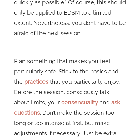
quickly as possible.” Of course, this should
only be applied to BDSM to a limited
extent. Nevertheless, you don’t have to be
afraid of the next session.
Plan something that makes you feel
particularly safe. Stick to the basics and
the
practices
that you particularly enjoy.
Before the session, consciously talk
about limits, your
consensuality
and
ask
questions
. Don’t make the session too
long or too intense at first, but make
adjustments if necessary. Just be extra