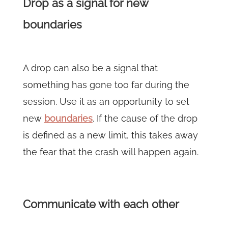
Drop as a signal for new
boundaries
A drop can also be a signal that
something has gone too far during the
session. Use it as an opportunity to set
new
boundaries
. If the cause of the drop
is defined as a new limit, this takes away
the fear that the crash will happen again.
Communicate with each other