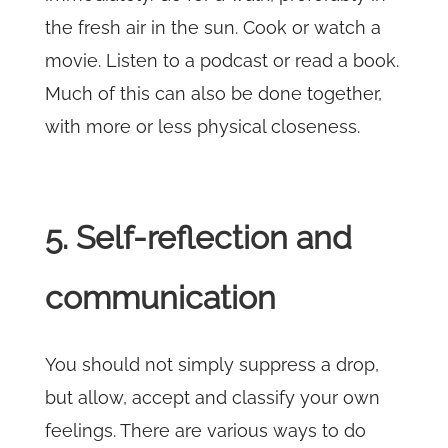
the fresh air in the sun. Cook or watch a
movie. Listen to a podcast or read a book.
Much of this can also be done together,
with more or less physical closeness.
5. Self-reflection and
communication
You should not simply suppress a drop,
but allow, accept and classify your own
feelings. There are various ways to do