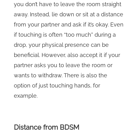
you don’t have to leave the room straight
away. Instead, lie down or sit at a distance
from your partner and ask if it’s okay. Even
if touching is often “too much” during a
drop, your physical presence can be
beneficial. However, also accept it if your
partner asks you to leave the room or
wants to withdraw. There is also the
option of just touching hands, for
example.
Distance from BDSM