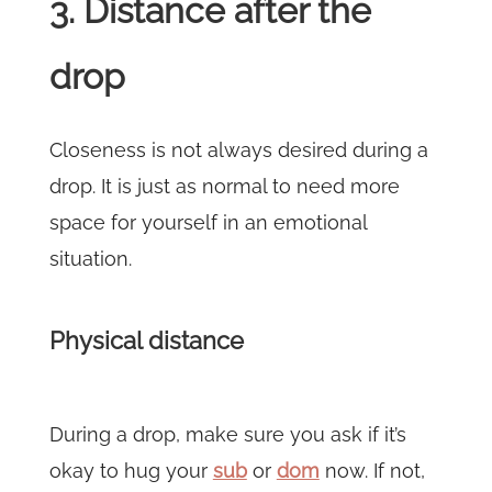
3. Distance after the
drop
Closeness is not always desired during a
drop. It is just as normal to need more
space for yourself in an emotional
situation.
Physical distance
During a drop, make sure you ask if it’s
okay to hug your
sub
or
dom
now. If not,