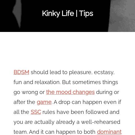
Kinky Life | Tips
BDSM
should lead to pleasure, ecstasy,
fun and relaxation. But sometimes things
go wrong or
the mood changes
during or
after the
game
. A drop can happen even if
all the
SSC
rules have been followed and
you are actually already a well-rehearsed
team. And it can happen to both
dominant