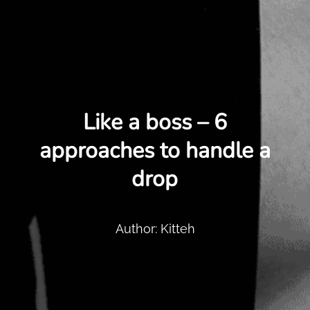
Like a boss – 6
approaches to handle a
drop
Author: Kitteh