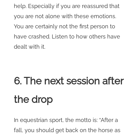
help. Especially if you are reassured that
you are not alone with these emotions.
You are certainly not the first person to
have crashed. Listen to how others have
dealt with it.
6. The next session after
the drop
In equestrian sport, the motto is: “After a
fall, you should get back on the horse as