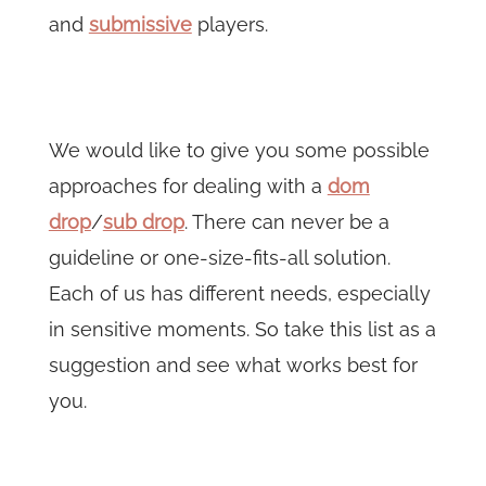
and
submissive
players.
We would like to give you some possible
approaches for dealing with a
dom
drop
/
sub drop
. There can never be a
guideline or one-size-fits-all solution.
Each of us has different needs, especially
in sensitive moments. So take this list as a
suggestion and see what works best for
you.