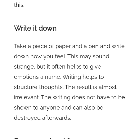
this:
Write it down
Take a piece of paper and a pen and write
down how you feel. This may sound
strange, but it often helps to give
emotions a name. Writing helps to
structure thoughts. The result is almost
irrelevant. The writing does not have to be
shown to anyone and can also be
destroyed afterwards.