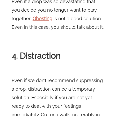
Even if a drop was so devastating that
you decide you no longer want to play
together:
Ghosting
is not a good solution.
Even in this case, you should talk about it.
4. Distraction
Even if we don’t recommend suppressing
a drop, distraction can be a temporary
solution. Especially if you are not yet
ready to deal with your feelings
immediately. Go for a walk, preferably in