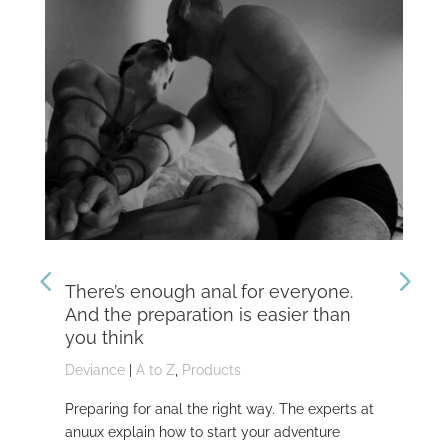
There’s enough anal for everyone.
Th
And the preparation is easier than
kn
you think
Dev
Deviance
|
A to Z
,
Products
Dom
Preparing for anal the right way. The experts at
Dev
anuux explain how to start your adventure
whi