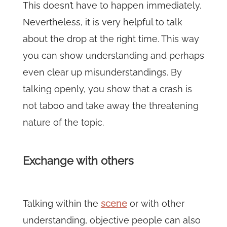
This doesn’t have to happen immediately.
Nevertheless, it is very helpful to talk
about the drop at the right time. This way
you can show understanding and perhaps
even clear up misunderstandings. By
talking openly, you show that a crash is
not taboo and take away the threatening
nature of the topic.
Exchange with others
Talking within the
scene
or with other
understanding, objective people can also