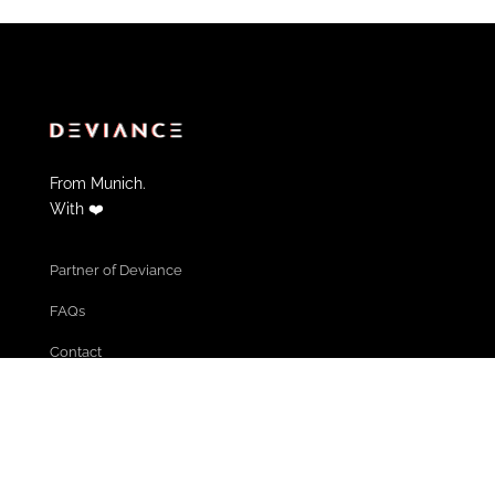
From Munich.
With ❤️
Partner of Deviance
FAQs
Contact
Informations & Help
Cancel Membership
Community Guidelines