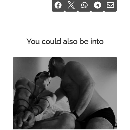





You could also be into