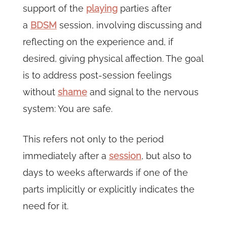
support of the
playing
parties after
a
BDSM
session, involving discussing and
reflecting on the experience and, if
desired, giving physical affection. The goal
is to address post-session feelings
without
shame
and signal to the nervous
system: You are safe.
This refers not only to the period
immediately after a
session
, but also to
days to weeks afterwards if one of the
parts implicitly or explicitly indicates the
need for it.