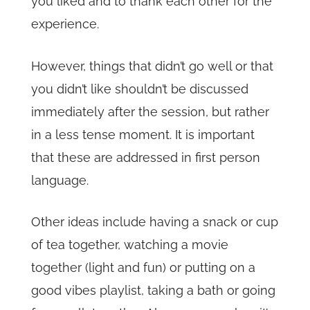
you liked and to thank each other for the
experience.
However, things that didn’t go well or that
you didn’t like shouldn’t be discussed
immediately after the session, but rather
in a less tense moment. It is important
that these are addressed in first person
language.
Other ideas include having a snack or cup
of tea together, watching a movie
together (light and fun) or putting on a
good vibes playlist, taking a bath or going