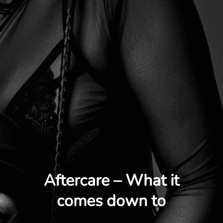
Aftercare – What it
comes down to