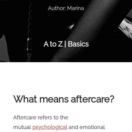
Author: Marina
A to Z | Basics
What means aftercare?
Aftercare refers to the
mutual
psychological
and emotional