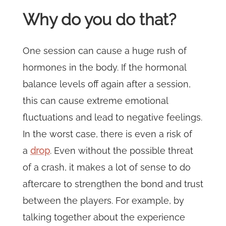
Why do you do that?
One session can cause a huge rush of
hormones in the body. If the hormonal
balance levels off again after a session,
this can cause extreme emotional
fluctuations and lead to negative feelings.
In the worst case, there is even a risk of
a
drop
. Even without the possible threat
of a crash, it makes a lot of sense to do
aftercare to strengthen the bond and trust
between the players. For example, by
talking together about the experience