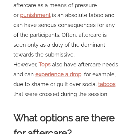
aftercare as a means of pressure
or
punishment
is an absolute taboo and
can have serious consequences for any
of the participants. Often, aftercare is
seen only as a duty of the dominant
towards the submissive.
However,
Tops
also have aftercare needs
and can
experience a drop
, for example,
due to shame or guilt over social
taboos
that were crossed during the session.
What options are there
for aftercare?