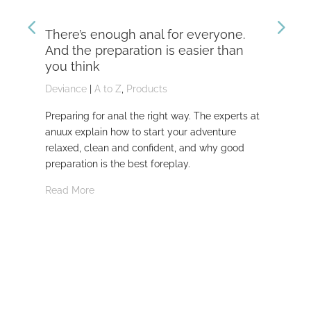
There’s enough anal for everyone.
Th
And the preparation is easier than
kn
you think
Dev
Deviance
|
A to Z
,
Products
Dom
Preparing for anal the right way. The experts at
Dev
anuux explain how to start your adventure
whi
relaxed, clean and confident, and why good
Rea
preparation is the best foreplay.
Read More