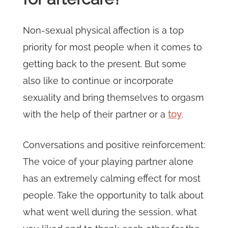
Non-sexual physical affection is a top
priority for most people when it comes to
getting back to the present. But some
also like to continue or incorporate
sexuality and bring themselves to orgasm
with the help of their partner or a
toy
.
Conversations and positive reinforcement:
The voice of your playing partner alone
has an extremely calming effect for most
people. Take the opportunity to talk about
what went well during the session, what