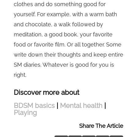
clothes and do something good for
yourself. For example, with a warm bath
and chocolate, a walk followed by
meditation, a good book, your favorite
food or favorite film. Or all together. Some
write down their thoughts and keep entire
SM diaries. Whatever is good for you is
right.
Discover more about
BDSM basics
|
Mental health
|
Playing
Share The Article