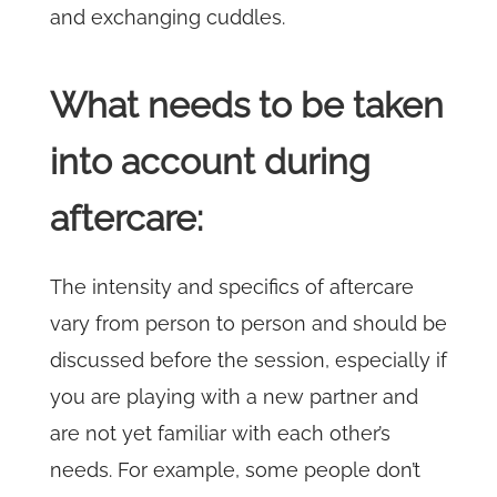
and exchanging cuddles.
What needs to be taken
into account during
aftercare:
The intensity and specifics of aftercare
vary from person to person and should be
discussed before the session, especially if
you are playing with a new partner and
are not yet familiar with each other’s
needs. For example, some people don’t