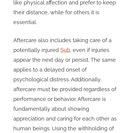
like physical affection and prefer to keep
their distance, while for others it is
essential.
Aftercare also includes taking care of a
potentially injured
Sub
, even if injuries
appear the next day or persist. The same
applies to a delayed onset of
psychological distress. Additionally,
aftercare must be provided regardless of
performance or behavior. Aftercare is
fundamentally about showing
appreciation and caring for each other as
human beings. Using the withholding of