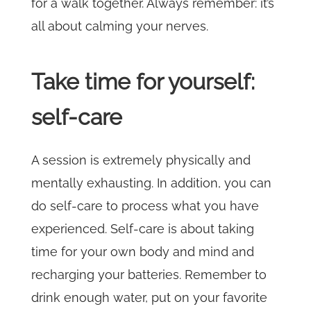
for a walk together. Always remember: it’s
all about calming your nerves.
Take time for yourself:
self-care
A session is extremely physically and
mentally exhausting. In addition, you can
do self-care to process what you have
experienced. Self-care is about taking
time for your own body and mind and
recharging your batteries. Remember to
drink enough water, put on your favorite