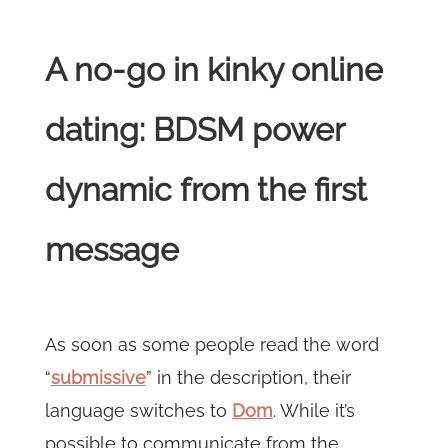
A no-go in kinky online
dating: BDSM power
dynamic from the first
message
As soon as some people read the word
“
submissive
” in the description, their
language switches to
Dom
. While it’s
possible to communicate from the