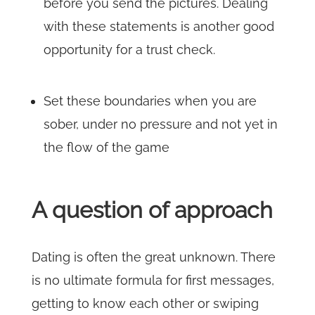
before you send the pictures. Dealing
with these statements is another good
opportunity for a trust check.
Set these boundaries when you are
sober, under no pressure and not yet in
the flow of the game
A question of approach
Dating is often the great unknown. There
is no ultimate formula for first messages,
getting to know each other or swiping