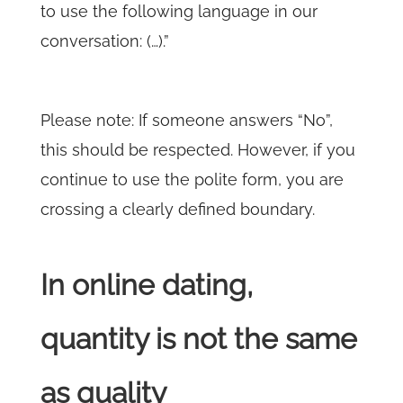
to use the following language in our
conversation: (…).”
Please note: If someone answers “No”,
this should be respected. However, if you
continue to use the polite form, you are
crossing a clearly defined boundary.
In online dating,
quantity is not the same
as quality