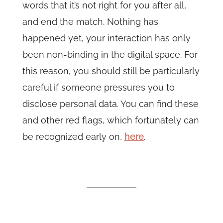
words that it’s not right for you after all,
and end the match. Nothing has
happened yet, your interaction has only
been non-binding in the digital space. For
this reason, you should still be particularly
careful if someone pressures you to
disclose personal data. You can find these
and other red flags, which fortunately can
be recognized early on,
here
.