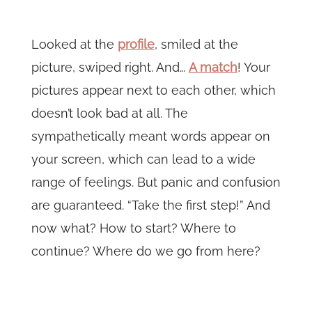
Looked at the
profile
, smiled at the
picture, swiped right. And…
A match
! Your
pictures appear next to each other, which
doesn’t look bad at all. The
sympathetically meant words appear on
your screen, which can lead to a wide
range of feelings. But panic and confusion
are guaranteed. “Take the first step!” And
now what? How to start? Where to
continue? Where do we go from here?