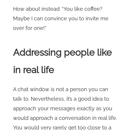
How about instead: “You like coffee?
Maybe I can convince you to invite me
over for one!”
Addressing people like
in real life
A chat window is not a person you can
talk to. Nevertheless, it’s a good idea to
approach your messages exactly as you
would approach a conversation in real life.
You would very rarely get too close to a