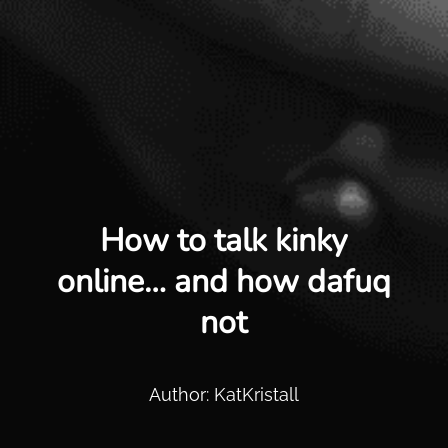
How to talk kinky
online… and how dafuq
not
Author: KatKristall