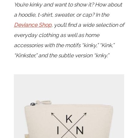
You’re kinky and want to show it? How about
a hoodie, t-shirt, sweater, or cap? In the
Deviance Shop
, you’ll find a wide selection of
everyday clothing as well as home
accessories with the motifs “kinky,” “Kink,”
“Kinkster,” and the subtle version “knky.”