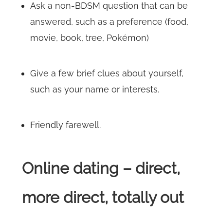
Ask a non-BDSM question that can be
answered, such as a preference (food,
movie, book, tree, Pokémon)
Give a few brief clues about yourself,
such as your name or interests.
Friendly farewell.
Online dating – direct,
more direct, totally out