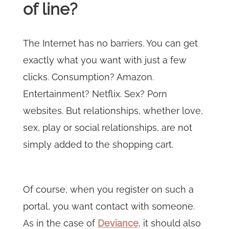
of line?
The Internet has no barriers. You can get
exactly what you want with just a few
clicks. Consumption? Amazon.
Entertainment? Netflix. Sex? Porn
websites. But relationships, whether love,
sex, play or social relationships, are not
simply added to the shopping cart.
Of course, when you register on such a
portal, you want contact with someone.
As in the case of
Deviance
, it should also