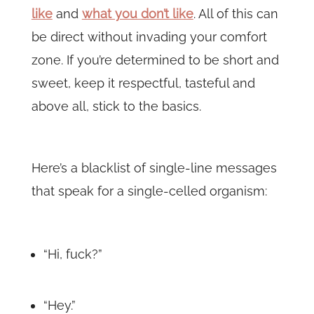
like
and
what you don’t like
. All of this can
be direct without invading your comfort
zone. If you’re determined to be short and
sweet, keep it respectful, tasteful and
above all, stick to the basics.
Here’s a blacklist of single-line messages
that speak for a single-celled organism:
“Hi, fuck?”
“Hey.”