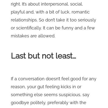
right. It’s about interpersonal, social,
playful and, with a bit of luck, romantic
relationships. So don’t take it too seriously
or scientifically. It can be funny and a few
mistakes are allowed.
Last but not least…
If a conversation doesn’t feel good for any
reason, your gut feeling kicks in or
something else seems suspicious, say
goodbye politely, preferably with the