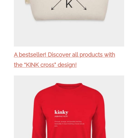
A bestseller! Discover all products with
the “KINK cross” design!