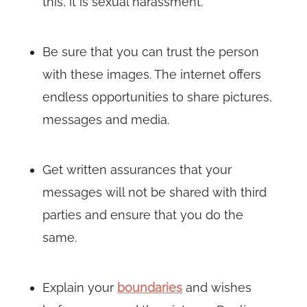
this, it is sexual harassment.
Be sure that you can trust the person
with these images. The internet offers
endless opportunities to share pictures,
messages and media.
Get written assurances that your
messages will not be shared with third
parties and ensure that you do the
same.
Explain your
boundaries
and wishes