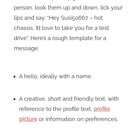
person, look them up and down, lick your
lips and say: “Hey Susi50667 – hot
chassis, I’d love to take you for a test
drive”. Here’s a rough template for a
message:
A hello, ideally with a name.
A creative, short and friendly text, with
reference to the profile text,
profile
picture
or information on preferences.