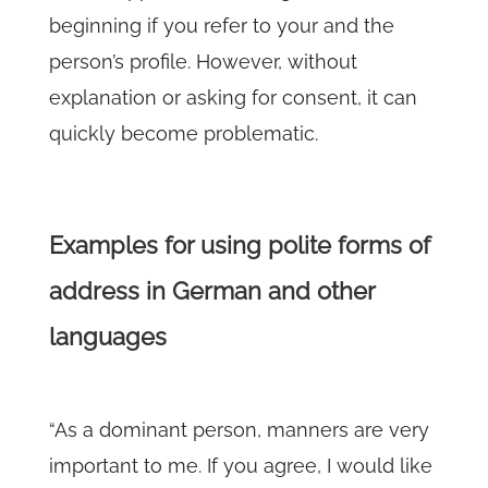
beginning if you refer to your and the
person’s profile. However, without
explanation or asking for consent, it can
quickly become problematic.
Examples for using polite forms of
address in German and other
languages
“As a dominant person, manners are very
important to me. If you agree, I would like