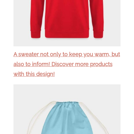
A sweater not only to keep you warm, but
also to inform! Discover more products
with this design!