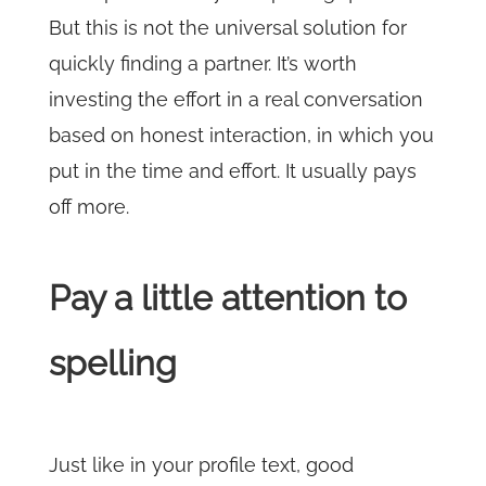
But this is not the universal solution for
quickly finding a partner. It’s worth
investing the effort in a real conversation
based on honest interaction, in which you
put in the time and effort. It usually pays
off more.
Pay a little attention to
spelling
Just like in your profile text, good