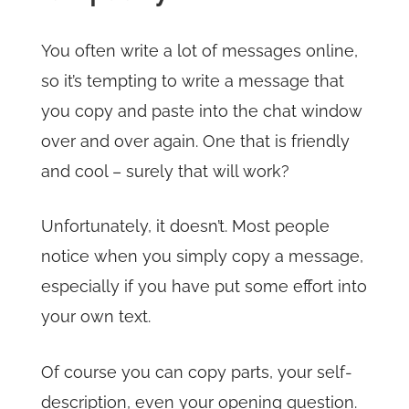
You often write a lot of messages online,
so it’s tempting to write a message that
you copy and paste into the chat window
over and over again. One that is friendly
and cool – surely that will work?
Unfortunately, it doesn’t. Most people
notice when you simply copy a message,
especially if you have put some effort into
your own text.
Of course you can copy parts, your self-
description, even your opening question.