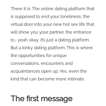
There it is: The online dating platform that
is supposed to end your loneliness, the
virtual door into your new hot sex life that
will show you your partner, the entrance
to… yeah okay, it’s just a dating platform.
But a kinky dating platform. This is where
the opportunities for unique
conversations, encounters and
acquaintances open up. Yes, even the
kind that can become more intimate.
The first message