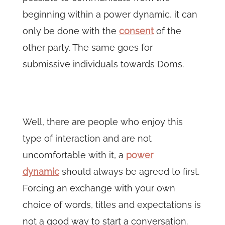
beginning within a power dynamic, it can
only be done with the
consent
of the
other party. The same goes for
submissive individuals towards Doms.
Well, there are people who enjoy this
type of interaction and are not
uncomfortable with it, a
power
dynamic
should always be agreed to first.
Forcing an exchange with your own
choice of words, titles and expectations is
not a good way to start a conversation.