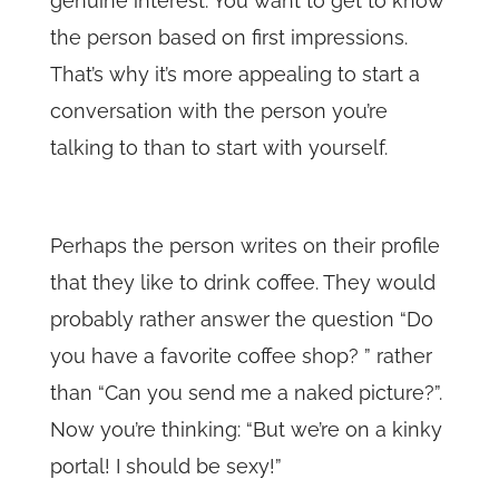
genuine interest. You want to get to know
the person based on first impressions.
That’s why it’s more appealing to start a
conversation with the person you’re
talking to than to start with yourself.
Perhaps the person writes on their profile
that they like to drink coffee. They would
probably rather answer the question “Do
you have a favorite coffee shop? ” rather
than “Can you send me a naked picture?”.
Now you’re thinking: “But we’re on a kinky
portal! I should be sexy!”