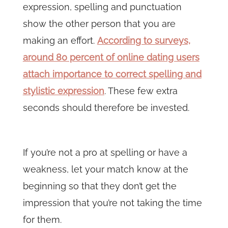
expression, spelling and punctuation
show the other person that you are
making an effort.
According to surveys,
around 80 percent of online dating users
attach importance to correct spelling and
stylistic expression
. These few extra
seconds should therefore be invested.
If you’re not a pro at spelling or have a
weakness, let your match know at the
beginning so that they don’t get the
impression that you’re not taking the time
for them.