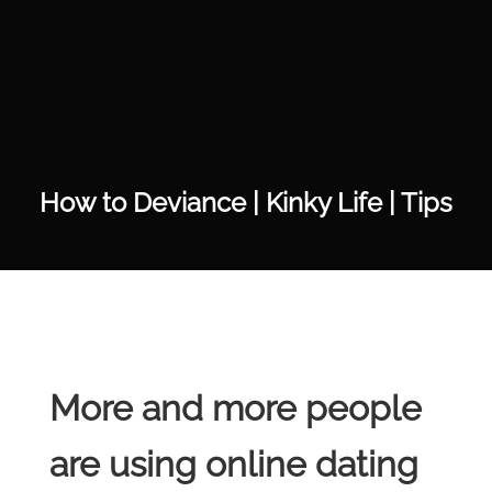
How to Deviance | Kinky Life | Tips
More and more people
are using online dating