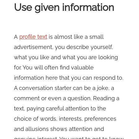
Use given information
A
profile text
is almost like a small
advertisement, you describe yourself,
what you like and what you are looking
for. You will often find valuable
information here that you can respond to.
A conversation starter can be a joke, a
comment or even a question. Reading a
text, paying careful attention to the
choice of words, interests, preferences
and allusions shows attention and