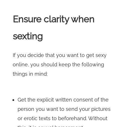
Ensure clarity when
sexting
If you decide that you want to get sexy
online, you should keep the following
things in mind:
Get the explicit written consent of the
person you want to send your pictures
or erotic texts to beforehand. Without