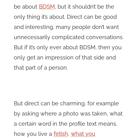
be about
BDSM
, but it shouldn’t be the
only thing it’s about. Direct can be good
and interesting, many people don’t want
unnecessarily complicated conversations.
But if it’s only ever about BDSM, then you
only get an impression of that side and
that part of a person.
But direct can be charming, for example
by asking where a photo was taken, what
a certain word in the profile text means,
how you live a
fetish
,
what you