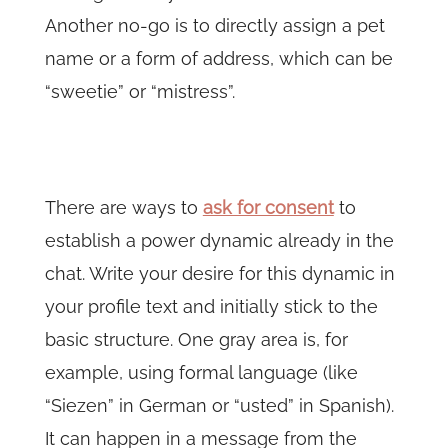
Another no-go is to directly assign a pet
name or a form of address, which can be
“sweetie” or “mistress”.
There are ways to
ask for consent
to
establish a power dynamic already in the
chat. Write your desire for this dynamic in
your profile text and initially stick to the
basic structure. One gray area is, for
example, using formal language (like
“Siezen” in German or “usted” in Spanish).
It can happen in a message from the