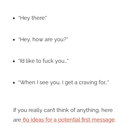
“Hey there.”
“Hey, how are you?”
“I’d like to fuck you…”
“When I see you, I get a craving for…”
If you really can’t think of anything, here
are
69 ideas for a potential first message
.