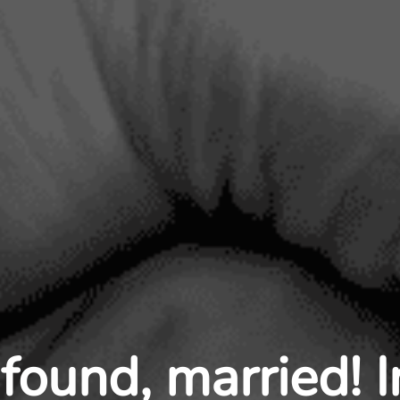
found, married! 