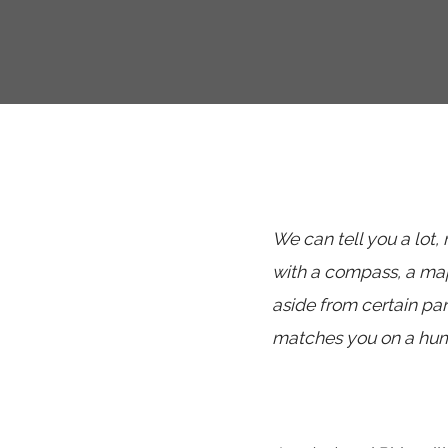
We can tell you a lot,
with a compass, a map
aside from certain p
matches you on a huma