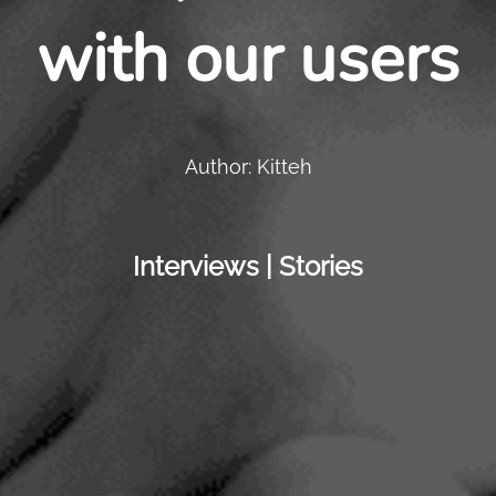
with our users
Author: Kitteh
Interviews | Stories