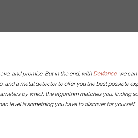
 rave, and promise. But in the end, with
Deviance
, we can
, and a metal detector to offer you the best possible ex
arameters by which the algorithm matches you, finding 
n level is something you have to discover for yourself.