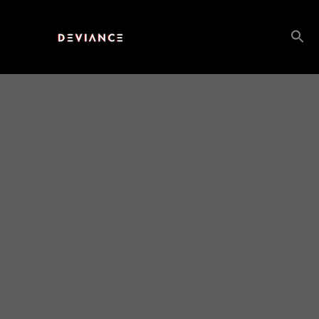
Search
for: