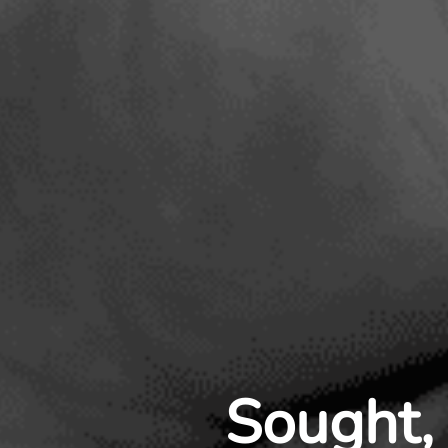
Sought, 