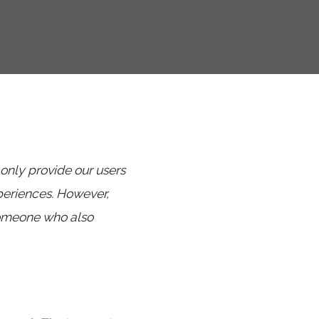
 only provide our users
periences. However,
someone who also