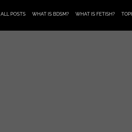
ALL POSTS
WHAT IS BDSM?
WHAT IS FETISH?
TOP