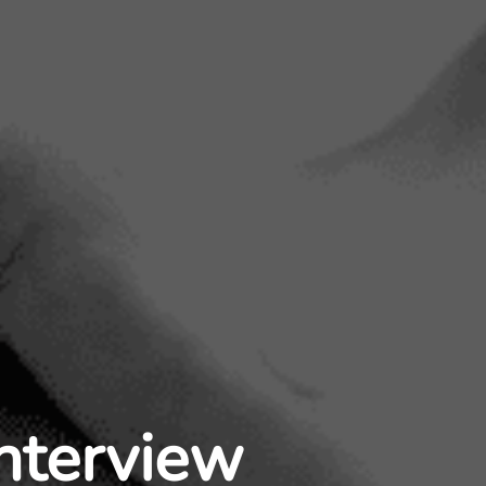
Interview